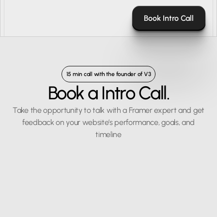
Book Intro Call
15 min call with the founder of V3
Book a Intro Call.
Take the opportunity to talk with a Framer expert and get
feedback on your website’s performance, goals, and
timeline